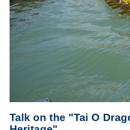
Talk on the "Tai O Drag
Heritage"