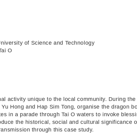
iversity of Science and Technology
Tai O
al activity unique to the local community. During the
n Yu Hong and Hap Sim Tong, organise the dragon bo
tes in a parade through Tai O waters to invoke bless
oduce the historical, social and cultural significance o
transmission through this case study.