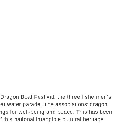
 Dragon Boat Festival, the three fishermen’s
at water parade. The associations’ dragon
ings for well-being and peace. This has been
f this national intangible cultural heritage