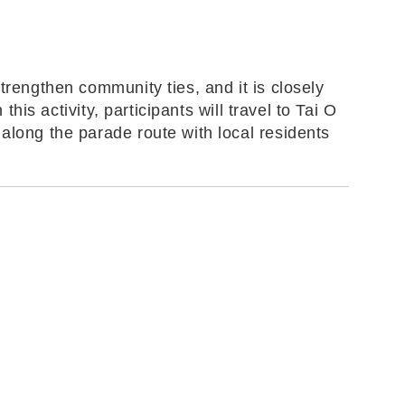
trengthen community ties, and it is closely
his activity, participants will travel to Tai O
along the parade route with local residents