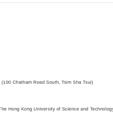
y (100 Chatham Road South, Tsim Sha Tsui)
, The Hong Kong University of Science and Technolog