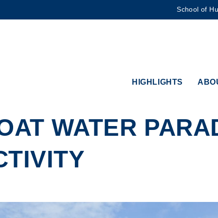
School of Hu
MORE ABOUT HKUST
ADEMIC DEPARTMENTS A-Z
LIFE@HKUST
CAREERS AT HKUST
FACULTY PROFILES
HIGHLIGHTS
ABO
OAT WATER PARADE
TIVITY