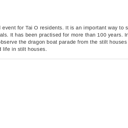
vent for Tai O residents. It is an important way to s
als. It has been practised for more than 100 years. In t
observe the dragon boat parade from the stilt houses 
life in stilt houses.