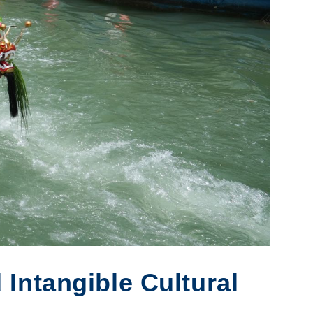
Intangible Cultural