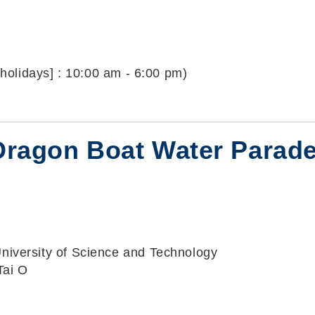
holidays] : 10:00 am - 6:00 pm)
O Dragon Boat Water Parad
iversity of Science and Technology
Tai O