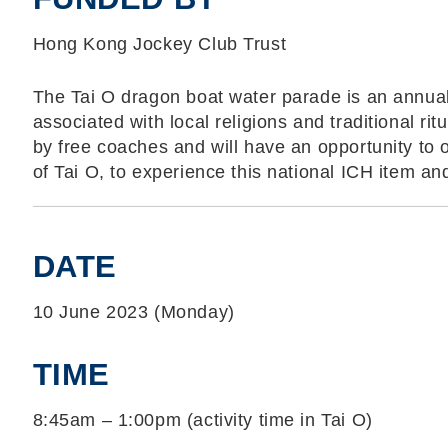
Hong Kong Jockey Club Trust
The Tai O dragon boat water parade is an annual e
associated with local religions and traditional ritu
by free coaches and will have an opportunity to 
of Tai O, to experience this national ICH item and 
DATE
10 June 2023 (Monday)
TIME
8:45am – 1:00pm (activity time in Tai O)