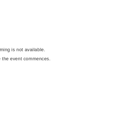
ming is not available.
re the event commences.