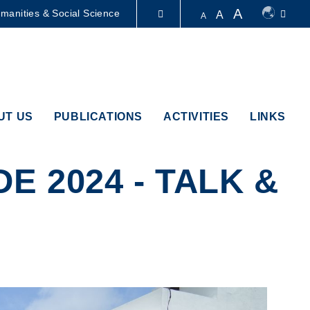
A
manities & Social Science
A
A
LIBRARY
ABOUT HKUST
UT US
PUBLICATIONS
ACTIVITIES
LINKS
 2024 - TALK &