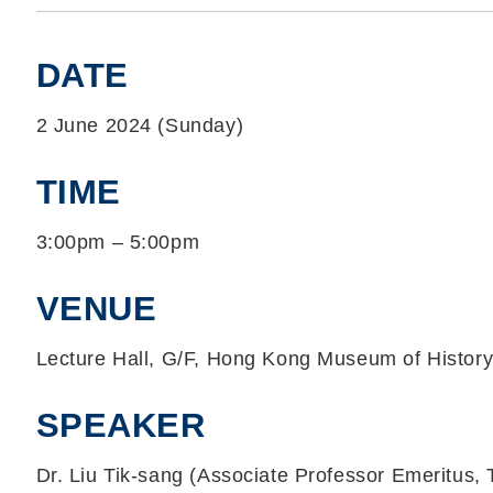
DATE
2 June 2024 (Sunday)
TIME
3:00pm – 5:00pm
VENUE
Lecture Hall, G/F, Hong Kong Museum of Histor
SPEAKER
Dr. Liu Tik-sang (Associate Professor Emeritus