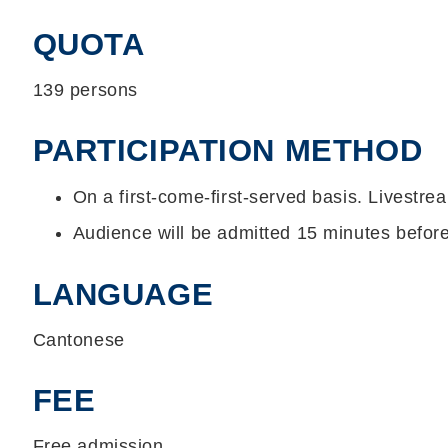
QUOTA
139 persons
PARTICIPATION METHOD
On a first-come-first-served basis. Livestrea
Audience will be admitted 15 minutes befo
LANGUAGE
Cantonese
FEE
Free admission