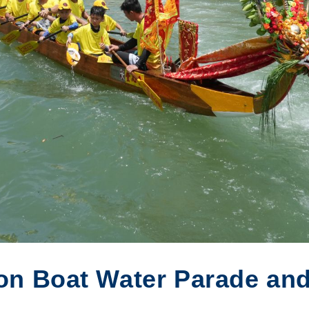
on Boat Water Parade and 