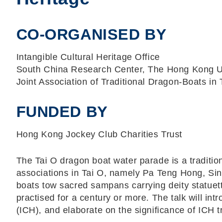
CO-ORGANISED BY
Intangible Cultural Heritage Office
South China Research Center, The Hong Kong Un
Joint Association of Traditional Dragon-Boats in 
FUNDED BY
Hong Kong Jockey Club Charities Trust
The Tai O dragon boat water parade is a tradition
associations in Tai O, namely Pa Teng Hong, Si
boats tow sacred sampans carrying deity statuet
practised for a century or more. The talk will intr
(ICH), and elaborate on the significance of ICH 