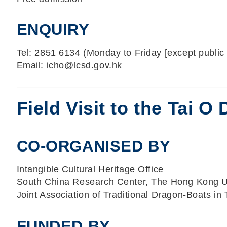
ENQUIRY
Tel: 2851 6134 (Monday to Friday [except public 
Email: icho@lcsd.gov.hk
Field Visit to the Tai 
CO-ORGANISED BY
Intangible Cultural Heritage Office
South China Research Center, The Hong Kong Un
Joint Association of Traditional Dragon-Boats in 
FUNDED BY