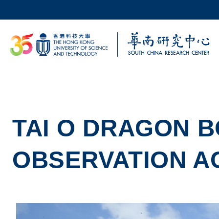
Skip to main content
UNIVERSITY NEWS
AC
MAP & DIRECTIONS
TAI O DRAGON B
OBSERVATION AC