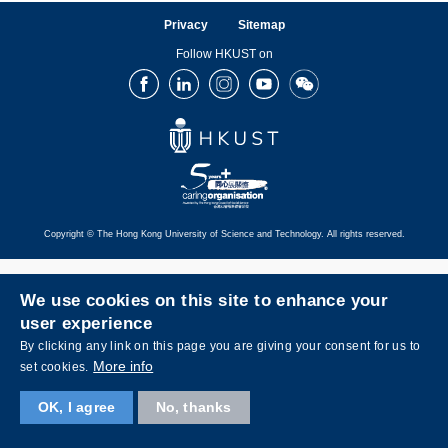
Privacy
Sitemap
Follow HKUST on
Facebook
LinkedIn
Instagram
Youtube
Wechat
Copyright © The Hong Kong University of Science and Technology. All rights reserved.
We use cookies on this site to enhance your
user experience
By clicking any link on this page you are giving your consent for us to
More info
set cookies.
OK, I agree
No, thanks