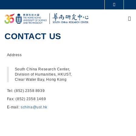
Skip to main content
MORE ABOUT HKUST
M
UNIVERSITY NEWS
ACADEMIC DEPARTMENTS A-Z
LIFE@HKUST
LIBRARY
MAP & DIRECTIONS
CAREERS AT HKUST
CONTACT US
FACULTY PROFILES
ABOUT HKUST
Address
South China Research Center,
Division of Humanities, HKUST,
Clear Water Bay, Hong Kong
Tel: (852) 2358 8939
Fax: (852) 2358 1469
E-mail:
schina@ust.hk