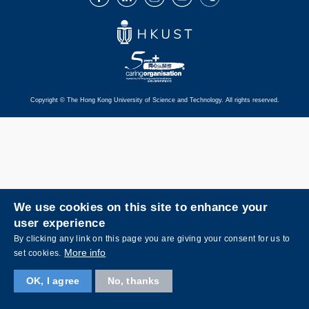
Copyright © The Hong Kong University of Science and Technology. All rights reserved.
We use cookies on this site to enhance your
user experience
By clicking any link on this page you are giving your consent for us to
More info
set cookies.
OK, I agree
No, thanks