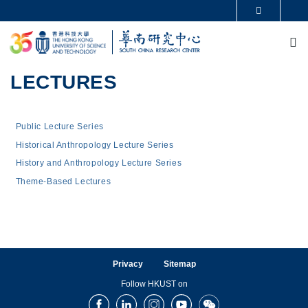
Skip to main content
MORE ABOUT HKUST
M
UNIVERSITY NEWS
ACADEMIC DEPARTMENTS A-Z
LIFE@HKUST
LIBRARY
MAP & DIRECTIONS
CAREERS AT HKUST
LECTURES
FACULTY PROFILES
ABOUT HKUST
Main navigation
Public Lecture Series
Historical Anthropology Lecture Series
History and Anthropology Lecture Series
Theme-Based Lectures
Privacy
Sitemap
Follow HKUST on
Facebook
LinkedIn
Instagram
Youtube
Wechat