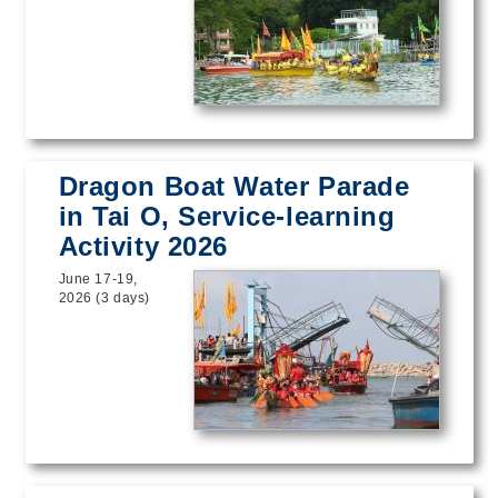
Dragon Boat Water Parade
in Tai O, Service-learning
Activity 2026
June 17-19,
2026 (3 days)