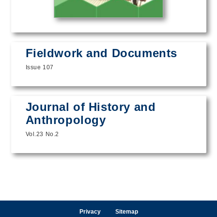
Fieldwork and Documents
Issue 107
Journal of History and
Anthropology
Vol.23 No.2
Privacy
Sitemap