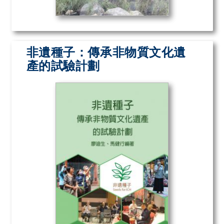
非遺種子：傳承非物質文化遺
產的試驗計劃