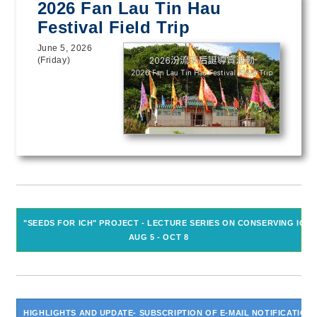
2026 Fan Lau Tin Hau
Festival Field Trip
June 5, 2026
(Friday)
"SEEDS FOR ICH" PROJECT - LECTURE SERIES ON CONSERVING ICH
AUG 5 - OCT 8
HIGHLIGHTS AND UPDATE- SUBSCRIPTION OF E-MAIL NOTIFICATION