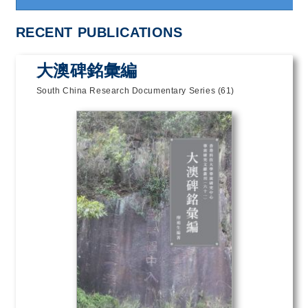
RECENT PUBLICATIONS
大澳碑銘彙編
South China Research Documentary Series (61)