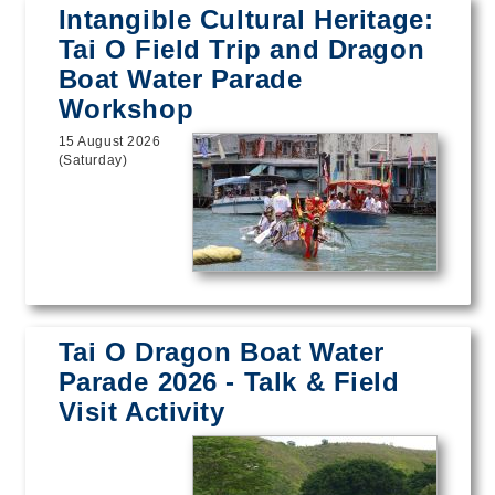
Intangible Cultural Heritage:
Tai O Field Trip and Dragon
Boat Water Parade
Workshop
15 August 2026
(Saturday)
Tai O Dragon Boat Water
Parade 2026 - Talk & Field
Visit Activity