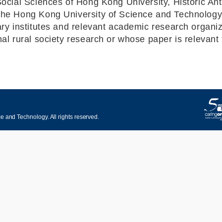
Social Sciences of Hong Kong University, Historic A
the Hong Kong University of Science and Technology
y institutes and relevant academic research organizat
l rural society research or whose paper is relevant t
 and Technology. All rights reserved.