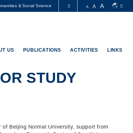
A
manities & Social Science
A
A
LIBRARY
ABOUT HKUST
UT US
PUBLICATIONS
ACTIVITIES
LINKS
IOR STUDY
of Beijing Normal University, support from