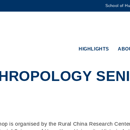
School of Hu
MORE ABOUT HKUST
ADEMIC DEPARTMENTS A-Z
LIFE@HKUST
CAREERS AT HKUST
FACULTY PROFILES
HIGHLIGHTS
ABO
THROPOLOGY SEN
op is organised by the Rural China Research Center 