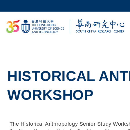
Skip to main content
UNIVERSITY NEWS
AC
MAP & DIRECTIONS
HISTORICAL AN
WORKSHOP
The Historical Anthropology Senior Study Worksh