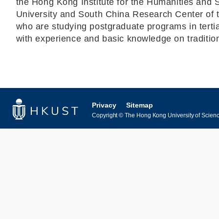
the Hong Kong Institute for the Humanities and 
University and South China Research Center of 
who are studying postgraduate programs in tertiar
with experience and basic knowledge on traditiona
Privacy
Sitemap
Copyright © The Hong Kong University of Science