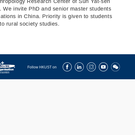
nthropology Research Center of Sun Yat-sen
. We invite PhD and senior master students
ions in China. Priority is given to students
o rural society studies.
Facebook
LinkedIn
Instagram
Youtube
Wechat
Follow HKUST on