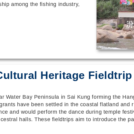
ship among the fishing industry,
ultural Heritage Fieldtrip
lear Water Bay Peninsula in Sai Kung forming the Han
nts have been settled in the coastal flatland and ri
dance and would perform the dance during temple fest
estral halls. These fieldtrips aim to introduce the pa