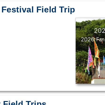
Festival Field Trip
Field Trips