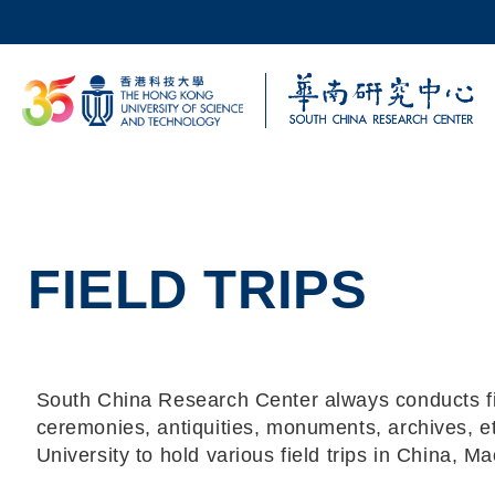
Skip to main content
UNIVERSITY NEWS
AC
MAP & DIRECTIONS
FIELD TRIPS
South China Research Center always conducts field
ceremonies, antiquities, monuments, archives, e
University to hold various field trips in China, M