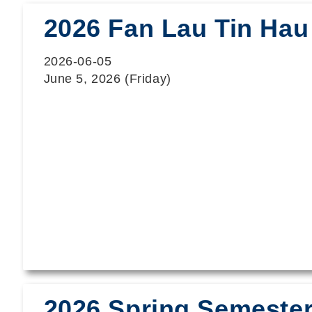
2026 Fan Lau Tin Hau 
2026-06-05
June 5, 2026 (Friday)
2026 Spring Semester 