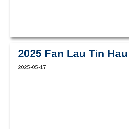
2025 Fan Lau Tin Hau 
2025-05-17