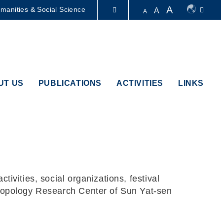
A
manities & Social Science
A
A
LIBRARY
ABOUT HKUST
UT US
PUBLICATIONS
ACTIVITIES
LINKS
ivities, social organizations, festival
hropology Research Center of Sun Yat-sen