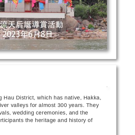
g Hau District, which has native, Hakka,
ver valleys for almost 300 years. They
ivals, wedding ceremonies, and the
rticipants the heritage and history of