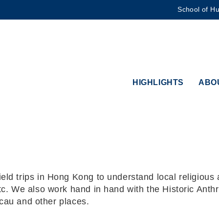
School of Hu
MORE ABOUT HKUST
ADEMIC DEPARTMENTS A-Z
LIFE@HKUST
CAREERS AT HKUST
FACULTY PROFILES
HIGHLIGHTS
ABO
 trips in Hong Kong to understand local religious act
tc. We also work hand in hand with the Historic Ant
acau and other places.