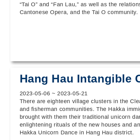
“Tai O” and “Fan Lau,” as well as the relation
Cantonese Opera, and the Tai O community.
Hang Hau Intangible C
2023-05-06
~
2023-05-21
There are eighteen village clusters in the C
and fisherman communities. The Hakka immigra
brought with them their traditional unicorn 
enlightening rituals of the new houses and anc
Hakka Unicorn Dance in Hang Hau district.