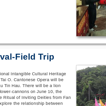
val-Field Trip
onal Intangible Cultural Heritage
n Tai O. Cantonese Opera will be
u Tin Hau. There will be a lion
flower-cannons on June 10, the
e Ritual of Inviting Deities from Fan
o explore the relationship between