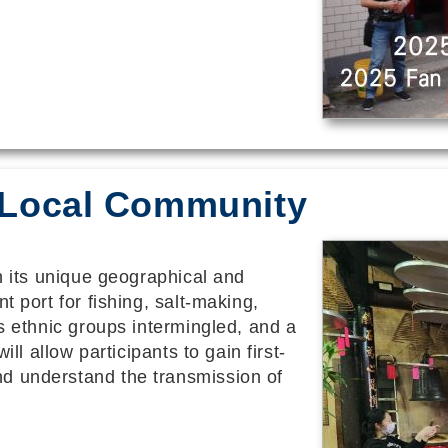
 O Local Community
th its unique geographical and
t port for fishing, salt-making,
us ethnic groups intermingled, and a
ill allow participants to gain first-
d understand the transmission of