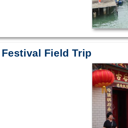
Festival Field Trip