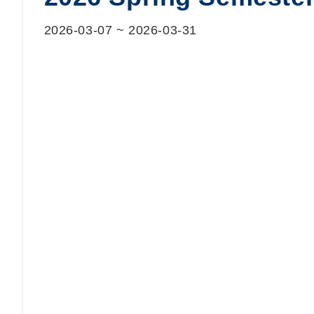
2026-03-07
~
2026-03-31