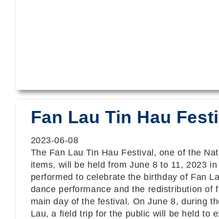
Fan Lau Tin Hau Festi
2023-06-08
The Fan Lau Tin Hau Festival, one of the Nati
items, will be held from June 8 to 11, 2023 i
performed to celebrate the birthday of Fan La
dance performance and the redistribution of 
main day of the festival. On June 8, during th
Lau, a field trip for the public will be held t