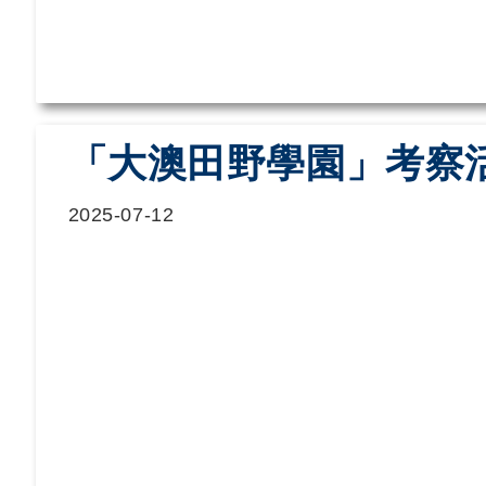
「大澳田野學園」考察
2025-07-12