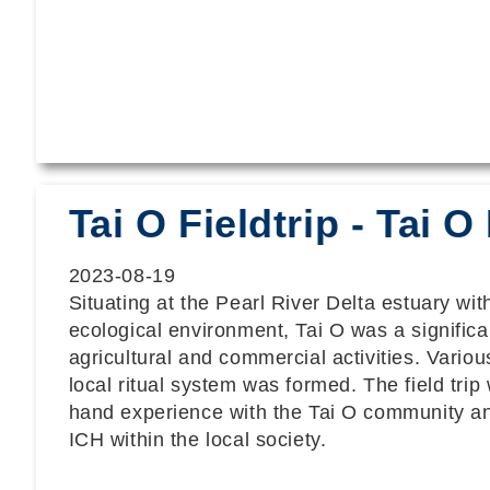
Tai O Fieldtrip - Tai
2023-08-19
Situating at the Pearl River Delta estuary wi
ecological environment, Tai O was a significan
agricultural and commercial activities. Vario
local ritual system was formed. The field trip w
hand experience with the Tai O community an
ICH within the local society.