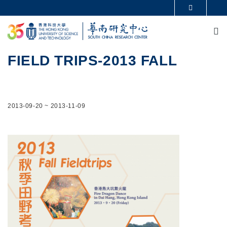
Skip to main content
MORE ABOUT HKUST
M
UNIVERSITY NEWS
ACADEMIC DEPARTMENTS A-Z
LIFE@HKUST
LIBRARY
MAP & DIRECTIONS
CAREERS AT HKUST
FIELD TRIPS-2013 FALL
FACULTY PROFILES
ABOUT HKUST
2013-09-20
~
2013-11-09