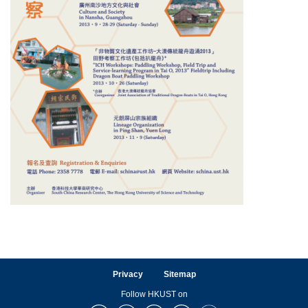
Privacy
Sitemap
Follow HKUST on