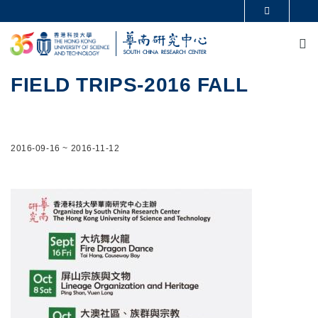
Skip to main content
MORE ABOUT HKUST
M
UNIVERSITY NEWS
ACADEMIC DEPARTMENTS A-Z
LIFE@HKUST
LIBRARY
MAP & DIRECTIONS
CAREERS AT HKUST
FIELD TRIPS-2016 FALL
FACULTY PROFILES
ABOUT HKUST
2016-09-16
~
2016-11-12