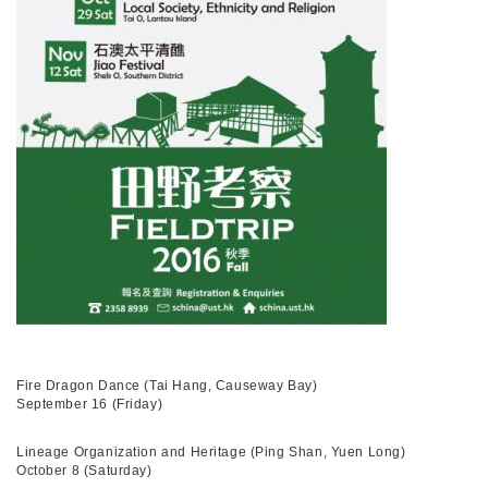
Fire Dragon Dance (Tai Hang, Causeway Bay)
September 16 (Friday)
Lineage Organization and Heritage (Ping Shan, Yuen Long)
October 8 (Saturday)