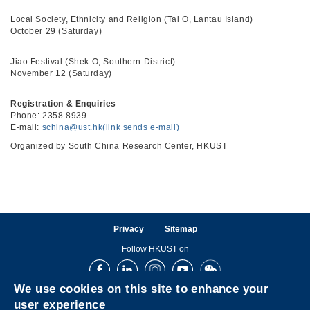
Local Society, Ethnicity and Religion (Tai O, Lantau Island)
October 29 (Saturday)
Jiao Festival (Shek O, Southern District)
November 12 (Saturday)
Registration & Enquiries
Phone: 2358 8939
E-mail:
schina@ust.hk(link sends e-mail)
Organized by South China Research Center, HKUST
Privacy
Sitemap
Follow HKUST on
Facebook
LinkedIn
Instagram
Youtube
Wechat
We use cookies on this site to enhance your
user experience