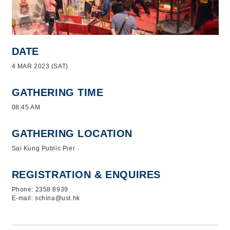
DATE
4 MAR 2023 (SAT)
GATHERING TIME
08:45 AM
GATHERING LOCATION
Sai Kung Public Pier
REGISTRATION & ENQUIRES
Phone: 2358 8939
E-mail: schina@ust.hk