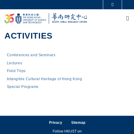
Skip to main content
MORE ABOUT HKUST
M
UNIVERSITY NEWS
ACADEMIC DEPARTMENTS A-Z
LIFE@HKUST
LIBRARY
MAP & DIRECTIONS
CAREERS AT HKUST
ACTIVITIES
FACULTY PROFILES
ABOUT HKUST
Main navigation
Conferences and Seminars
Lectures
Field Trips
Intangible Cultural Heritage of Hong Kong
Special Programs
Privacy
Sitemap
Follow HKUST on