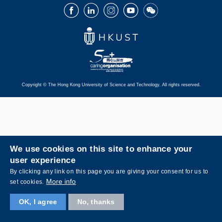
Facebook
LinkedIn
Instagram
Youtube
Wechat
Copyright © The Hong Kong University of Science and Technology. All rights reserved.
We use cookies on this site to enhance your
user experience
By clicking any link on this page you are giving your consent for us to
More info
set cookies.
OK, I agree
No, thanks