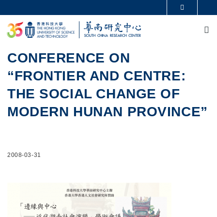
Skip to main content
MORE ABOUT HKUST
M
UNIVERSITY NEWS
ACADEMIC DEPARTMENTS A-Z
LIFE@HKUST
LIBRARY
MAP & DIRECTIONS
CAREERS AT HKUST
CONFERENCE ON
FACULTY PROFILES
ABOUT HKUST
“FRONTIER AND CENTRE:
THE SOCIAL CHANGE OF
MODERN HUNAN PROVINCE”
2008-03-31