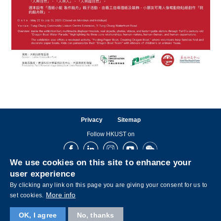
Privacy
Sitemap
Follow HKUST on
Facebook
LinkedIn
Instagram
Youtube
Wechat
We use cookies on this site to enhance your
user experience
By clicking any link on this page you are giving your consent for us to
More info
set cookies.
OK, I agree
No, thanks