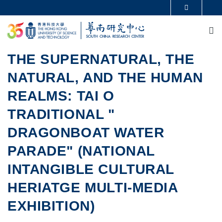
Skip to main content
MORE ABOUT HKUST
M
UNIVERSITY NEWS
ACADEMIC DEPARTMENTS A-Z
LIFE@HKUST
LIBRARY
MAP & DIRECTIONS
CAREERS AT HKUST
THE SUPERNATURAL, THE
FACULTY PROFILES
ABOUT HKUST
NATURAL, AND THE HUMAN
REALMS: TAI O
TRADITIONAL "
DRAGONBOAT WATER
PARADE" (NATIONAL
INTANGIBLE CULTURAL
HERIATGE MULTI-MEDIA
EXHIBITION)