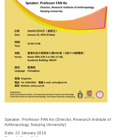
Speaker: Professor FAN Ke (Director, Research Institute of
Anthropology, Nanjing University)
Date: 22 January 2016