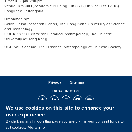
Time: 3:30pm-7:00pm
Venue: Rm3301, Academic Building, HKUST (Lift 2 or Lifts 17-18)
Language: Putonghua
Organized by:
South China Research Center, The Hong Kong University of Science
and Technology
CUHK-SYSU Centre for Historical Anthropology, The Chinese
University of Hong Kong
UGC AoE Scheme: The Historical Anthropology of Chinese Society
Privacy
Sitemap
Follow HKUST on
Facebook
LinkedIn
Instagram
Youtube
Wechat
We use cookies on this site to enhance your
user experience
By clicking any link on this page you are giving your consent for us to
More info
set cookies.