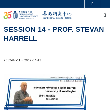
Skip to main content
MORE ABOUT HKUST
M
UNIVERSITY NEWS
ACADEMIC DEPARTMENTS A-Z
LIFE@HKUST
LIBRARY
MAP & DIRECTIONS
CAREERS AT HKUST
SESSION 14 - PROF. STEVAN
FACULTY PROFILES
ABOUT HKUST
HARRELL
2012-04-11
~
2012-04-13