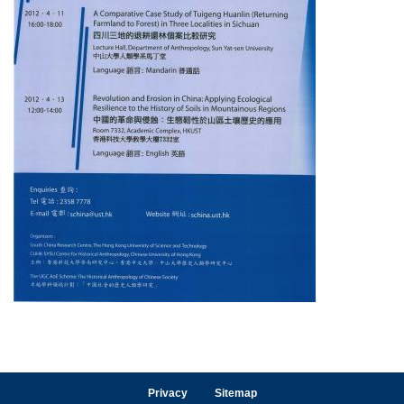
Privacy
Sitemap